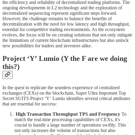
the efficiency and reliability of decentralized trading platforms. The
ongoing developments in L2 technology and the exploration of
decentralized sequencing represent significant steps forward.
However, the challenge remains to balance the benefits of
decentralization with the need for low latency and high throughput,
essential for competitive trading environments. As the ecosystem
evolves, the focus will be on creating solutions that not only mitigate
the limitations of current blockchain infrastructures but also unlock
new possibilities for traders and investors alike.
Project ‘Yʼ Lumio (Y the F are we doing
this?)
In the quest to replicate the seamless experience of centralized
exchanges (CEXs) on the blockchain, Super Ultra Important Top
Secret SUITS Project ‘Yʼ Lumio identifies several critical attributes
that are essential for success:
High Transaction Throughput TPS and Frequency
To
match the real-time processing capabilities of CEXs, it's
crucial to handle a large number of operations swiftly. This
not only increases the volume of transactions but also