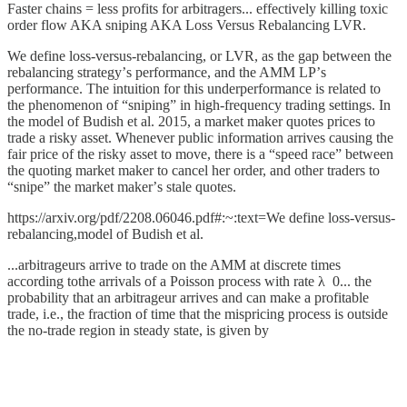
Faster chains = less profits for arbitragers... effectively killing toxic
order flow AKA sniping AKA Loss Versus Rebalancing LVR.
We define loss-versus-rebalancing, or LVR, as the gap between the
rebalancing strategyʼs performance, and the AMM LPʼs
performance. The intuition for this underperformance is related to
the phenomenon of “snipingˮ in high-frequency trading settings. In
the model of Budish et al. 2015, a market maker quotes prices to
trade a risky asset. Whenever public information arrives causing the
fair price of the risky asset to move, there is a “speed raceˮ between
the quoting market maker to cancel her order, and other traders to
“snipeˮ the market makerʼs stale quotes.
https://arxiv.org/pdf/2208.06046.pdf#:~:text=We define loss-versus-
rebalancing,model of Budish et al.
...arbitrageurs arrive to trade on the AMM at discrete times
according tothe arrivals of a Poisson process with rate λ 0... the
probability that an arbitrageur arrives and can make a profitable
trade, i.e., the fraction of time that the mispricing process is outside
the no-trade region in steady state, is given by