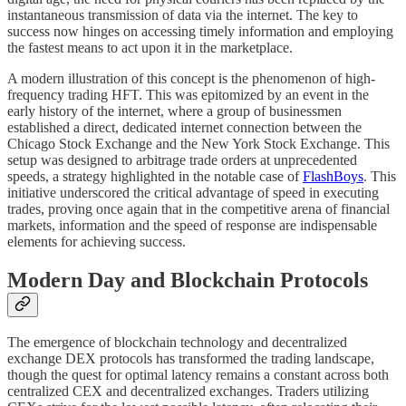
instantaneous transmission of data via the internet. The key to
success now hinges on accessing timely information and employing
the fastest means to act upon it in the marketplace.
A modern illustration of this concept is the phenomenon of high-
frequency trading HFT. This was epitomized by an event in the
early history of the internet, where a group of businessmen
established a direct, dedicated internet connection between the
Chicago Stock Exchange and the New York Stock Exchange. This
setup was designed to arbitrage trade orders at unprecedented
speeds, a strategy highlighted in the notable case of
FlashBoys
. This
initiative underscored the critical advantage of speed in executing
trades, proving once again that in the competitive arena of financial
markets, information and the speed of response are indispensable
elements for achieving success.
Modern Day and Blockchain Protocols
The emergence of blockchain technology and decentralized
exchange DEX protocols has transformed the trading landscape,
though the quest for optimal latency remains a constant across both
centralized CEX and decentralized exchanges. Traders utilizing