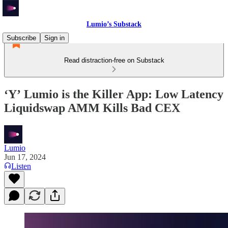
Lumio’s Substack
Subscribe
Sign in
Read distraction-free on Substack
‘Yʼ Lumio is the Killer App: Low Latency
Liquidswap AMM Kills Bad CEX
Lumio
Jun 17, 2024
Listen