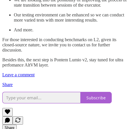
state transition between sessions of the executor.
Our testing environment can be enhanced so we can conduct
more varied tests with more interesting results.
And more.
For those interested in conducting benchmarks on L2, given its
closed-source nature, we invite you to contact us for further
discussion.
Besides this, the next step is Pontem Lumio v2, stay tuned for ultra
perfomance AltVM layer.
Leave a comment
Share
Subscribe
Share