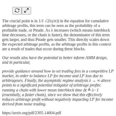
The crucial point is in 1/1 √2λγ/σ)) in the equation for cumulative
arbitrage profits, this term can be seen as the probability of a
profitable trade, or Ptrade. As λ increases (which means interblock
time decreases, or the chain is faster), the denominator of this term
gets larger, and thus Ptrade gets smaller. This directly scales down
the expected arbitrage profits, as the arbitrage profits in this context
are a result of trades that occur during these blocks.
Our results also have the potential to better inform AMM design,
and in particular,
provide guidance around how to set trading fees in a competitive LP
market, in order to balance LP fee income and LP loss due to
arbitrageurs. Finally, the asymptotic regime analysis λ → ∞ above
points to a significant potential mitigator of arbitrage profits:
running a chain with lower mean interblock time Δt
≜
λ−1
(essentially, a faster chain), since we show that this effectively
reduces arbitrage profit without negatively impacting LP fee income
derived from noise trading.
https://arxiv.org/pdf/2305.14604.pdf