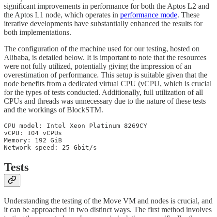
significant improvements in performance for both the Aptos L2 and
the Aptos L1 node, which operates in
performance mode
. These
iterative developments have substantially enhanced the results for
both implementations.
The configuration of the machine used for our testing, hosted on
Alibaba, is detailed below. It is important to note that the resources
were not fully utilized, potentially giving the impression of an
overestimation of performance. This setup is suitable given that the
node benefits from a dedicated virtual CPU (vCPU, which is crucial
for the types of tests conducted. Additionally, full utilization of all
CPUs and threads was unnecessary due to the nature of these tests
and the workings of BlockSTM.
CPU model: Intel Xeon Platinum 8269CY

vCPU: 104 vCPUs

Memory: 192 GiB

Network speed: 25 Gbit/s
Tests
Understanding the testing of the Move VM and nodes is crucial, and
it can be approached in two distinct ways. The first method involves