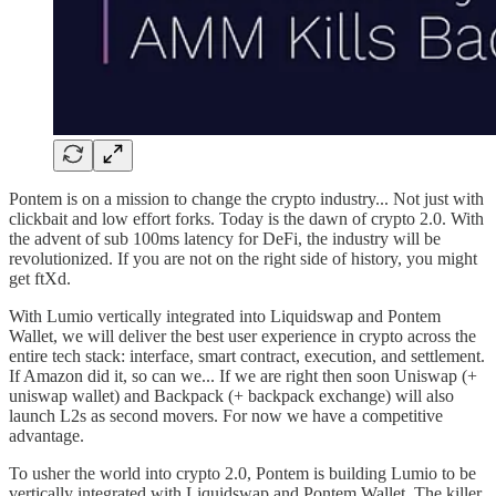
Pontem is on a mission to change the crypto industry... Not just with
clickbait and low effort forks. Today is the dawn of crypto 2.0. With
the advent of sub 100ms latency for DeFi, the industry will be
revolutionized. If you are not on the right side of history, you might
get ftXd.
With Lumio vertically integrated into Liquidswap and Pontem
Wallet, we will deliver the best user experience in crypto across the
entire tech stack: interface, smart contract, execution, and settlement.
If Amazon did it, so can we... If we are right then soon Uniswap (+
uniswap wallet) and Backpack (+ backpack exchange) will also
launch L2s as second movers. For now we have a competitive
advantage.
To usher the world into crypto 2.0, Pontem is building Lumio to be
vertically integrated with Liquidswap and Pontem Wallet. The killer