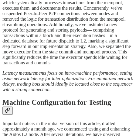
which systematically processes transactions from the mempool,
executes them, and documents the results. Concurrently, we've
suspended Peer-to-Peer P2P connections between nodes and
removed the logic for transaction distribution from the mempool,
streamlining operations. Additionally, we've instituted a new
protocol for generating and storing payloads— comprising
transactions within a block and their execution hashes—in a
dedicated database for future dispatch to L2, marking a significant
step forward in our implementation strategy. Also, we separated the
move executor from the state commit and mempool process. This
significantly reduces the time the executor spends idle waiting for
transactions and commits.
Latency measurements focus on intra-machine performance, setting
aside network latency for later optimization. For minimized network
delays, trading bots should ideally be located close to the sequencer
with a strong connection.
Machine Configuration for Testing
Important notice: in the initial version of this article, drafted
approximately a month ago, we commenced testing and enhancing
the Aptos L2 node. After several iterations, we have observed