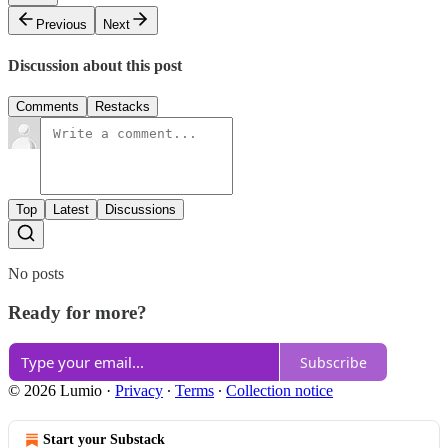
Previous
Next
Discussion about this post
Comments
Restacks
Top
Latest
Discussions
No posts
Ready for more?
Subscribe
© 2026 Lumio
·
Privacy
∙
Terms
∙
Collection notice
Start your Substack