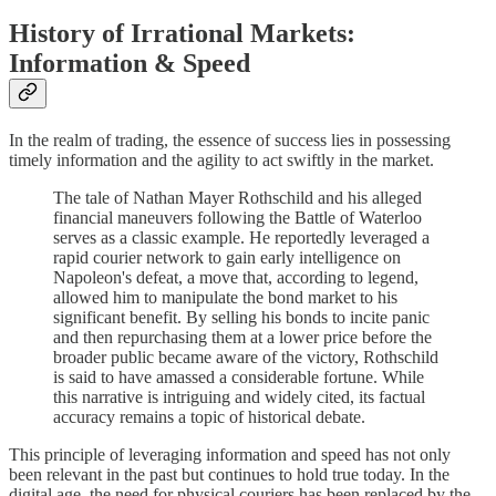
History of Irrational Markets:
Information & Speed
In the realm of trading, the essence of success lies in possessing
timely information and the agility to act swiftly in the market.
The tale of Nathan Mayer Rothschild and his alleged
financial maneuvers following the Battle of Waterloo
serves as a classic example. He reportedly leveraged a
rapid courier network to gain early intelligence on
Napoleon's defeat, a move that, according to legend,
allowed him to manipulate the bond market to his
significant benefit. By selling his bonds to incite panic
and then repurchasing them at a lower price before the
broader public became aware of the victory, Rothschild
is said to have amassed a considerable fortune. While
this narrative is intriguing and widely cited, its factual
accuracy remains a topic of historical debate.
This principle of leveraging information and speed has not only
been relevant in the past but continues to hold true today. In the
digital age, the need for physical couriers has been replaced by the