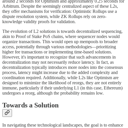
around 2 seconds for Optimism and approximately 0.25 seconds for
Arbitrum. Despite the seemingly centralized aspect of these L2s,
they offer mechanisms for verification: Optimistic Rollups use a
dispute resolution system, while ZK Rollups rely on zero-
knowledge validity proofs for validation.
The evolution of L2 solutions is towards decentralized sequencing,
akin to Proof of Stake PoS chains, where sequencer nodes would
organize transactions. This would open up mempools to broader
access, potentially through various methodologies—prioritizing
higher fee transactions or implementing time-based solutions.
However, it's important to recognize that such advancements in
decentralization may not necessarily reduce latency. In fact, as
decentralization typically introduces more nodes into the consensus
process, latency might increase due to the added complexity and
coordination required. Additionally, while L2s like Optimism are
designed to minimize the likelihood of reorgs, they are not entirely
immune, particularly if their underlying L1 (in this case, Ethereum)
undergoes a reorg, although the probability remains low.
Towards a Solution
In navigating these technological landscapes, the goal is to enhance