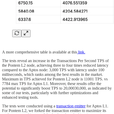
A more comprehensive table is available at this
link.
The tests reveal an increase in the Transactions Per Second TPS of
the Pontem L2 node, achieving three to four times reduced latency
compared to the Aptos node: 3,000 TPS with latency under 100
milliseconds, which ranks among the best results in the market.
Maximum in TPS achieved for Pontem L2 node is 11001 TPS. vs
7784 max TPS for Aptos L1. Moreover, these results offer the
potential to significantly boost TPS to 20,00030,000, as indicated by
some of our tests, particularly with further optimizations and
enhanced testing tools.
The tests were conducted using a
transaction emitter
for Aptos L1.
For Pontem L2, we forked the transaction emitter to maximize its