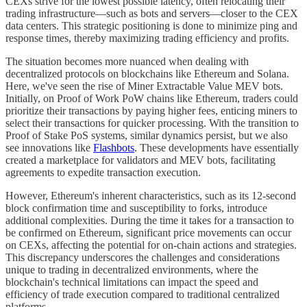
CEXs strive for the lowest possible latency, often relocating their
trading infrastructure—such as bots and servers—closer to the CEX
data centers. This strategic positioning is done to minimize ping and
response times, thereby maximizing trading efficiency and profits.
The situation becomes more nuanced when dealing with
decentralized protocols on blockchains like Ethereum and Solana.
Here, we've seen the rise of Miner Extractable Value MEV bots.
Initially, on Proof of Work PoW chains like Ethereum, traders could
prioritize their transactions by paying higher fees, enticing miners to
select their transactions for quicker processing. With the transition to
Proof of Stake PoS systems, similar dynamics persist, but we also
see innovations like
Flashbots
. These developments have essentially
created a marketplace for validators and MEV bots, facilitating
agreements to expedite transaction execution.
However, Ethereum's inherent characteristics, such as its 12-second
block confirmation time and susceptibility to forks, introduce
additional complexities. During the time it takes for a transaction to
be confirmed on Ethereum, significant price movements can occur
on CEXs, affecting the potential for on-chain actions and strategies.
This discrepancy underscores the challenges and considerations
unique to trading in decentralized environments, where the
blockchain's technical limitations can impact the speed and
efficiency of trade execution compared to traditional centralized
platforms.