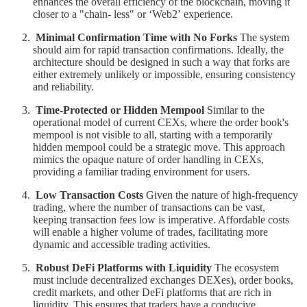
enhances the overall efficiency of the blockchain, moving it
closer to a "chain- less" or ‘Web2ʼ experience.
Minimal Confirmation Time with No Forks
The system
should aim for rapid transaction confirmations. Ideally, the
architecture should be designed in such a way that forks are
either extremely unlikely or impossible, ensuring consistency
and reliability.
Time-Protected or Hidden Mempool
Similar to the
operational model of current CEXs, where the order book's
mempool is not visible to all, starting with a temporarily
hidden mempool could be a strategic move. This approach
mimics the opaque nature of order handling in CEXs,
providing a familiar trading environment for users.
Low Transaction Costs
Given the nature of high-frequency
trading, where the number of transactions can be vast,
keeping transaction fees low is imperative. Affordable costs
will enable a higher volume of trades, facilitating more
dynamic and accessible trading activities.
Robust DeFi Platforms with Liquidity
The ecosystem
must include decentralized exchanges DEXes), order books,
credit markets, and other DeFi platforms that are rich in
liquidity. This ensures that traders have a conducive