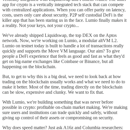
app for crypto is a vertically integrated tech stack that can compete
with centralized applications. When you can offer parity on latency,
costs, users only care about security. P2P self custodial DeFi is the
killer app that has been staring us in the face. Lumio finally makes it
a reality. Not your keys, not your crypto...
We've already shipped Liquidswap, the top DEX on the Aptos
network. Now, we're working on Lumio, a modular altVM L2.
Lumio on testnet today is built to handle a lot of transactions really
quickly and supports the Move VM language. Our aim? To give
people a DeFi experience that feels as good and fast as what they'd
get on big-name exchanges like Coinbase or Binance, but all
happening on the blockchain.
But, to get to why this is a big deal, we need to look back at how
trading on the blockchain usually works and what we need to do to
make it better. Most of the time, trading directly on the blockchain
can be slow, expensive and clunky. We want to fix that.
With Lumio, we're building something that was never before
possible in crypto: profitable on-chain market making. We're making
sure users and institutions can trade quickly and safely, without
giving up control of their assets or compromising on security.
Why does speed matter? Just ask A16z and Columbia researchers: