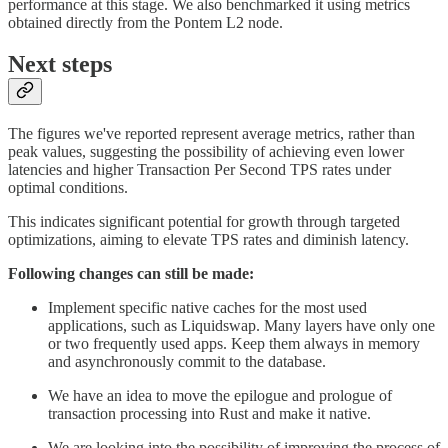
performance at this stage. We also benchmarked it using metrics
obtained directly from the Pontem L2 node.
Next steps
The figures we've reported represent average metrics, rather than
peak values, suggesting the possibility of achieving even lower
latencies and higher Transaction Per Second TPS rates under
optimal conditions.
This indicates significant potential for growth through targeted
optimizations, aiming to elevate TPS rates and diminish latency.
Following changes can still be made:
Implement specific native caches for the most used
applications, such as Liquidswap. Many layers have only one
or two frequently used apps. Keep them always in memory
and asynchronously commit to the database.
We have an idea to move the epilogue and prologue of
transaction processing into Rust and make it native.
We are looking into the possibility of improving the process of