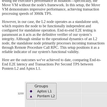
testing the executor's performance in isolation—specifically, the
Move VM without the node's framework. In this setup, the Move
VM demonstrates impressive performance, achieving transaction
processing speeds of 3060k TPS.
However, in our case, the L2 node operates as a standalone unit,
which requires the node to be functionally independent and
configured for standalone operation. End-to-end E2E testing is
paramount as it acts as the definitive verifier of our systemʼs
integrity. Although similar to the operational dynamics of an L2
node, the standalone node primarily processes incoming transactions
through Remote Procedure Call RPC. This setup positions it as a
reliable indicator of our system's functional validity.
Here are the outcomes we've achieved to date, comparing End-to-
End E2E latency and Transactions Per Second TPS between
Pontem L2 and Aptos L1.