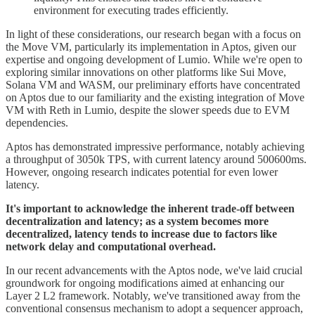
environment for executing trades efficiently.
In light of these considerations, our research began with a focus on
the Move VM, particularly its implementation in Aptos, given our
expertise and ongoing development of Lumio. While we're open to
exploring similar innovations on other platforms like Sui Move,
Solana VM and WASM, our preliminary efforts have concentrated
on Aptos due to our familiarity and the existing integration of Move
VM with Reth in Lumio, despite the slower speeds due to EVM
dependencies.
Aptos has demonstrated impressive performance, notably achieving
a throughput of 3050k TPS, with current latency around 500600ms.
However, ongoing research indicates potential for even lower
latency.
It's important to acknowledge the inherent trade-off between
decentralization and latency; as a system becomes more
decentralized, latency tends to increase due to factors like
network delay and computational overhead.
In our recent advancements with the Aptos node, we've laid crucial
groundwork for ongoing modifications aimed at enhancing our
Layer 2 L2 framework. Notably, we've transitioned away from the
conventional consensus mechanism to adopt a sequencer approach,