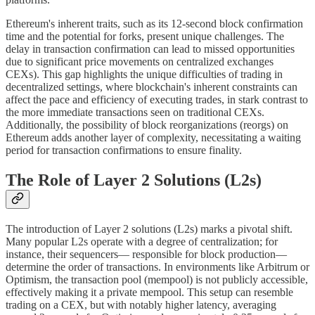
Ethereum's inherent traits, such as its 12-second block confirmation
time and the potential for forks, present unique challenges. The
delay in transaction confirmation can lead to missed opportunities
due to significant price movements on centralized exchanges
CEXs). This gap highlights the unique difficulties of trading in
decentralized settings, where blockchain's inherent constraints can
affect the pace and efficiency of executing trades, in stark contrast to
the more immediate transactions seen on traditional CEXs.
Additionally, the possibility of block reorganizations (reorgs) on
Ethereum adds another layer of complexity, necessitating a waiting
period for transaction confirmations to ensure finality.
The Role of Layer 2 Solutions (L2s)
The introduction of Layer 2 solutions (L2s) marks a pivotal shift.
Many popular L2s operate with a degree of centralization; for
instance, their sequencers— responsible for block production—
determine the order of transactions. In environments like Arbitrum or
Optimism, the transaction pool (mempool) is not publicly accessible,
effectively making it a private mempool. This setup can resemble
trading on a CEX, but with notably higher latency, averaging