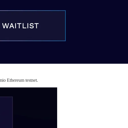
umio Ethereum testnet.