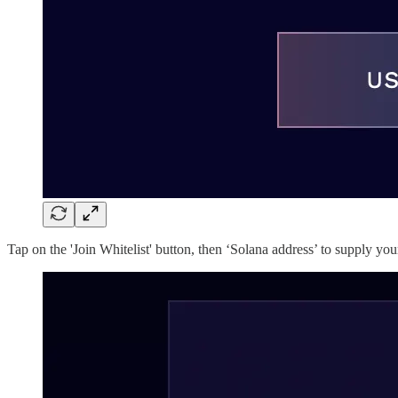
Tap on the 'Join Whitelist' button, then ‘Solana address’ to supply y