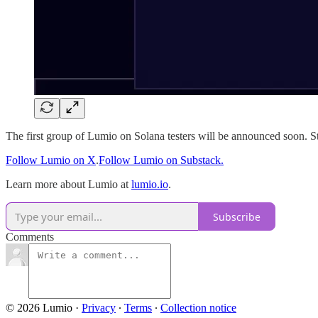
The first group of Lumio on Solana testers will be announced soon. S
Follow Lumio on X
.
Follow Lumio on Substack.
Learn more about Lumio at
lumio.io
.
Subscribe
Comments
© 2026 Lumio
·
Privacy
∙
Terms
∙
Collection notice