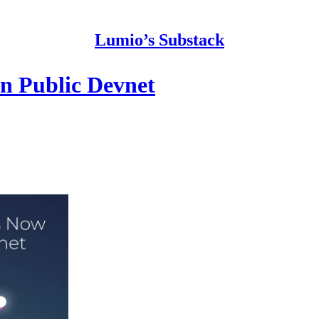
Lumio’s Substack
n Public Devnet