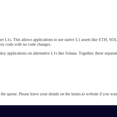
er L1s. This allows applications to use native L1 assets like ETH, S
loy code with no code changes.
y applications on alternative L1s like Solana. Together, these separate
ne the queue. Please leave your details on the lumio.io website if you wa