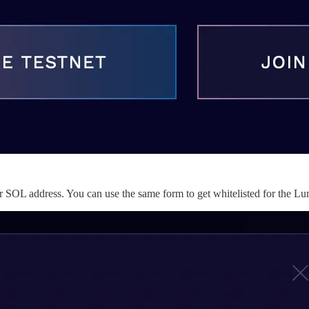
our SOL address. You can use the same form to get whitelisted for the L