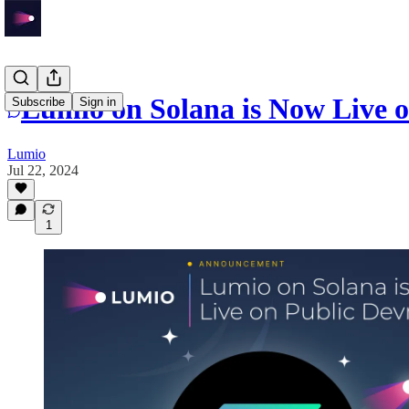
Lumio on Solana is Now Live o
Subscribe
Sign in
Lumio
Jul 22, 2024
1