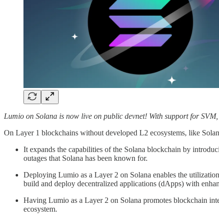
Lumio on Solana is now live on public devnet! With support for SVM,
On Layer 1 blockchains without developed L2 ecosystems, like Solana,
It expands the capabilities of the Solana blockchain by introduc
outages that Solana has been known for.
Deploying Lumio as a Layer 2 on Solana enables the utilizati
build and deploy decentralized applications (dApps) with enhanc
Having Lumio as a Layer 2 on Solana promotes blockchain inter
ecosystem.