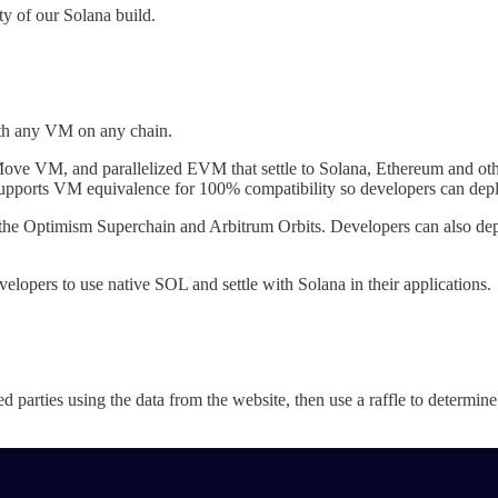
ty of our Solana build.
with any VM on any chain.
ove VM, and parallelized EVM that settle to Solana, Ethereum and oth
supports VM equivalence for 100% compatibility so developers can dep
 the Optimism Superchain and Arbitrum Orbits. Developers can also deplo
elopers to use native SOL and settle with Solana in their applications.
ted parties using the data from the website, then use a raffle to determi