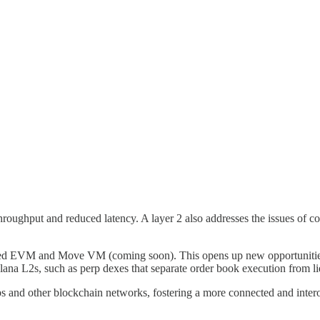
 throughput and reduced latency. A layer 2 also addresses the issues of c
lized EVM and Move VM (coming soon). This opens up new opportunities
lana L2s, such as perp dexes that separate order book execution from li
s and other blockchain networks, fostering a more connected and inter