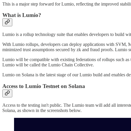
This is a major step forward for Lumio, reflecting the improved stabili
What is Lumio?
Lumio is a rollup technology suite that enables developers to build 
With Lumio rollups, developers can deploy applications with SVM, M
minimized trust assumptions secured by zk and fraud proofs. Lumio 
Lumio will be compatible with existing federations of rollups such as
Lumio will be called the Lumio Chain Collective.
Lumio on Solana is the latest stage of our Lumio build and enables dev
Access to Lumio Testnet on Solana
Access to the testing isn't public. The Lumio team will add all interes
Solana, as shown in the screenshots below.