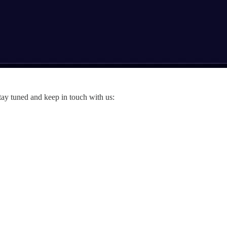
tay tuned and keep in touch with us: