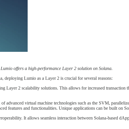
 Lumio offers a high-performance Layer 2 solution on Solana.
 deploying Lumio as a Layer 2 is crucial for several reasons:
ing Layer 2 scalability solutions. This allows for increased transaction
on of advanced virtual machine technologies such as the SVM, paralle
ed features and functionalities. Unique applications can be built on So
operability. It allows seamless interaction between Solana-based dApp