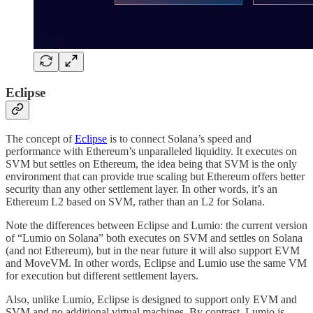
Eclipse
The concept of
Eclipse
is to connect Solana’s speed and
performance with Ethereum’s unparalleled liquidity. It executes on
SVM but settles on Ethereum, the idea being that SVM is the only
environment that can provide true scaling but Ethereum offers better
security than any other settlement layer. In other words, it’s an
Ethereum L2 based on SVM, rather than an L2 for Solana.
Note the differences between Eclipse and Lumio: the current version
of “Lumio on Solana” both executes on SVM and settles on Solana
(and not Ethereum), but in the near future it will also support EVM
and MoveVM. In other words, Eclipse and Lumio use the same VM
for execution but different settlement layers.
Also, unlike Lumio, Eclipse is designed to support only EVM and
SVM and no additional virtual machines. By contrast, Lumio is