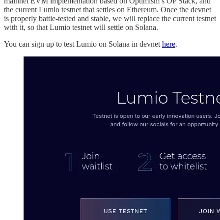
mainnet EVM implementation based on Optimism’s OP Stack, and
the current Lumio testnet that settles on Ethereum. Once the devnet
is properly battle-tested and stable, we will replace the current testnet
with it, so that Lumio testnet will settle on Solana.
You can sign up to test Lumio on Solana in devnet
here
.