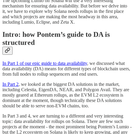
The upcoming Lumio on Solana will use a very interesting
mechanism for ensuring data availability. But before we delve into
it, we have to explore why Solana needs rollups in the first place
and which projects are making the most headway in this area,
including Lumio, Eclipse, and Zeta X.
Intro: how Pontem’s guide to DA is
structured
In Part 1 of our epic guide to data availability
, we discussed what
data availability (DA) means for different types of blockchain users,
from full nodes to rollup sequencers and end users.
In Part 2
, we looked at the biggest DA solutions in the market,
including Celestia, EigenDA, NEAR, and Polygon Avail. They are
mostly geared at Ethereum rollups, as the EVM L2 ecosystem is
dominant at the moment, though technically these DA solutions
should be able to serve non-EVM chains, too.
In Part 3 and 4, we are turning to a different and very interesting
topic: data availability for rollups on Solana. There are few such
projects at the moment - the most prominent being Pontem’s Lumio -
but the L2 ecosystem on Solana is likely to keep growing, and any