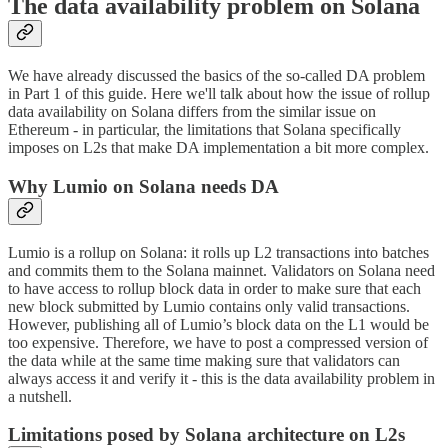
The data availability problem on Solana
We have already discussed the basics of the so-called DA problem
in Part 1 of this guide. Here we'll talk about how the issue of rollup
data availability on Solana differs from the similar issue on
Ethereum - in particular, the limitations that Solana specifically
imposes on L2s that make DA implementation a bit more complex.
Why Lumio on Solana needs DA
Lumio is a rollup on Solana: it rolls up L2 transactions into batches
and commits them to the Solana mainnet. Validators on Solana need
to have access to rollup block data in order to make sure that each
new block submitted by Lumio contains only valid transactions.
However, publishing all of Lumio’s block data on the L1 would be
too expensive. Therefore, we have to post a compressed version of
the data while at the same time making sure that validators can
always access it and verify it - this is the data availability problem in
a nutshell.
Limitations posed by Solana architecture on L2s