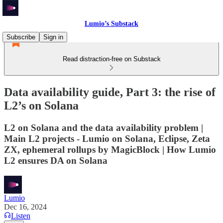
Lumio’s Substack
Subscribe
Sign in
Read distraction-free on Substack
Data availability guide, Part 3: the rise of
L2’s on Solana
L2 on Solana and the data availability problem |
Main L2 projects - Lumio on Solana, Eclipse, Zeta
ZX, ephemeral rollups by MagicBlock | How Lumio
L2 ensures DA on Solana
Lumio
Dec 16, 2024
Listen