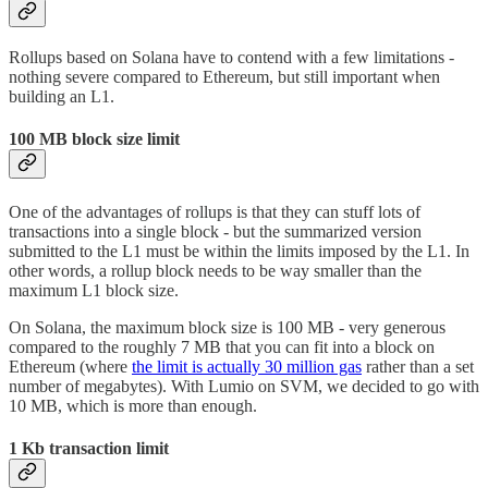
Rollups based on Solana have to contend with a few limitations -
nothing severe compared to Ethereum, but still important when
building an L1.
100 MB block size limit
One of the advantages of rollups is that they can stuff lots of
transactions into a single block - but the summarized version
submitted to the L1 must be within the limits imposed by the L1. In
other words, a rollup block needs to be way smaller than the
maximum L1 block size.
On Solana, the maximum block size is 100 MB - very generous
compared to the roughly 7 MB that you can fit into a block on
Ethereum (where
the limit is actually 30 million gas
rather than a set
number of megabytes). With Lumio on SVM, we decided to go with
10 MB, which is more than enough.
1 Kb transaction limit