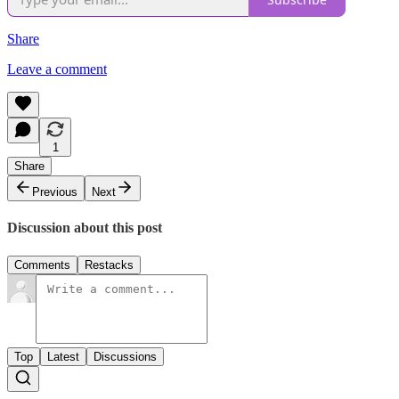
Share
Leave a comment
1
Share
Previous
Next
Discussion about this post
Comments
Restacks
Top
Latest
Discussions