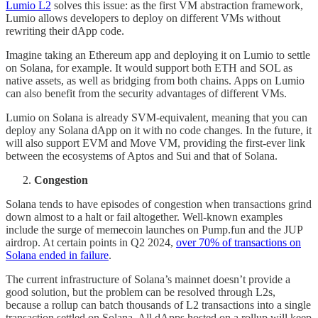
Lumio L2
solves this issue: as the first VM abstraction framework,
Lumio allows developers to deploy on different VMs without
rewriting their dApp code.
Imagine taking an Ethereum app and deploying it on Lumio to settle
on Solana, for example. It would support both ETH and SOL as
native assets, as well as bridging from both chains. Apps on Lumio
can also benefit from the security advantages of different VMs.
Lumio on Solana is already SVM-equivalent, meaning that you can
deploy any Solana dApp on it with no code changes. In the future, it
will also support EVM and Move VM, providing the first-ever link
between the ecosystems of Aptos and Sui and that of Solana.
Congestion
Solana tends to have episodes of congestion when transactions grind
down almost to a halt or fail altogether. Well-known examples
include the surge of memecoin launches on Pump.fun and the JUP
airdrop. At certain points in Q2 2024,
over 70% of transactions on
Solana ended in failure
.
The current infrastructure of Solana’s mainnet doesn’t provide a
good solution, but the problem can be resolved through L2s,
because a rollup can batch thousands of L2 transactions into a single
transaction settled on Solana. All dApps hosted on a rollup will keep