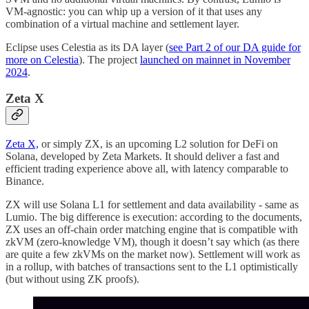
VM-agnostic: you can whip up a version of it that uses any
combination of a virtual machine and settlement layer.
Eclipse uses Celestia as its DA layer (
see Part 2 of our DA guide for
more on Celestia
). The project
launched on mainnet in November
2024
.
Zeta X
Zeta X,
or simply ZX, is an upcoming L2 solution for DeFi on
Solana, developed by Zeta Markets. It should deliver a fast and
efficient trading experience above all, with latency comparable to
Binance.
ZX will use Solana L1 for settlement and data availability - same as
Lumio. The big difference is execution: according to the documents,
ZX uses an off-chain order matching engine that is compatible with
zkVM (zero-knowledge VM), though it doesn’t say which (as there
are quite a few zkVMs on the market now). Settlement will work as
in a rollup, with batches of transactions sent to the L1 optimistically
(but without using ZK proofs).