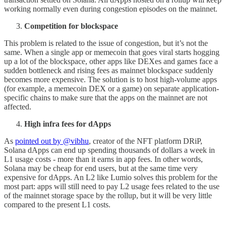
working normally even during congestion episodes on the mainnet.
Competition for blockspace
This problem is related to the issue of congestion, but it’s not the
same. When a single app or memecoin that goes viral starts hogging
up a lot of the blockspace, other apps like DEXes and games face a
sudden bottleneck and rising fees as mainnet blockspace suddenly
becomes more expensive. The solution is to host high-volume apps
(for example, a memecoin DEX or a game) on separate application-
specific chains to make sure that the apps on the mainnet are not
affected.
High infra fees for dApps
As
pointed out by @vibhu
, creator of the NFT platform DRiP,
Solana dApps can end up spending thousands of dollars a week in
L1 usage costs - more than it earns in app fees. In other words,
Solana may be cheap for end users, but at the same time very
expensive for dApps. An L2 like Lumio solves this problem for the
most part: apps will still need to pay L2 usage fees related to the use
of the mainnet storage space by the rollup, but it will be very little
compared to the present L1 costs.