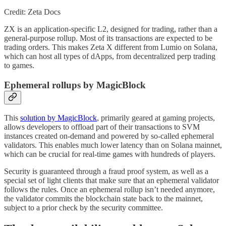
Credit: Zeta Docs
ZX is an application-specific L2, designed for trading, rather than a
general-purpose rollup. Most of its transactions are expected to be
trading orders. This makes Zeta X different from Lumio on Solana,
which can host all types of dApps, from decentralized perp trading
to games.
Ephemeral rollups by MagicBlock
This
solution by MagicBlock
, primarily geared at gaming projects,
allows developers to offload part of their transactions to SVM
instances created on-demand and powered by so-called ephemeral
validators. This enables much lower latency than on Solana mainnet,
which can be crucial for real-time games with hundreds of players.
Security is guaranteed through a fraud proof system, as well as a
special set of light clients that make sure that an ephemeral validator
follows the rules. Once an ephemeral rollup isn’t needed anymore,
the validator commits the blockchain state back to the mainnet,
subject to a prior check by the security committee.