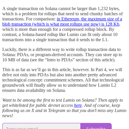
A single transaction on Solana cannot be larger than 1,232 bytes,
which is a problem for rollups that need to send chunky batches of
transactions. For comparison:
in Ethereum, the maximum size of a
blob transaction (which is what most rollups use now) is 128 Kb
,
which is more than enough for a compressed rollup block. By
contrast, a Solana-based rollup like Lumio can fit only about 10
transactions into a single transaction that it sends to the L1.
Luckily, there is a different way to write rollup transaction data to
Solana: PDAs, or program-derived accounts. They can store up to
10 MB of data (see the “Intro to PDAs” section of this article).
This is as far as we’ll go in this article, however. In Part 4, we will
delve not only into PDAs but also into another pretty advanced
technological concept: commitment schemes. All that technological
groundwork will finally allow us to understand how Lumio L2
ensures data availability on Solana.
Want to be among the first to test Lumio on Solana? Then apply to
get whitelisted for public devnet access
here
. And of course, keep
following us on X and in Telegram so that you don’t miss any Lumio
news!
Subscribe