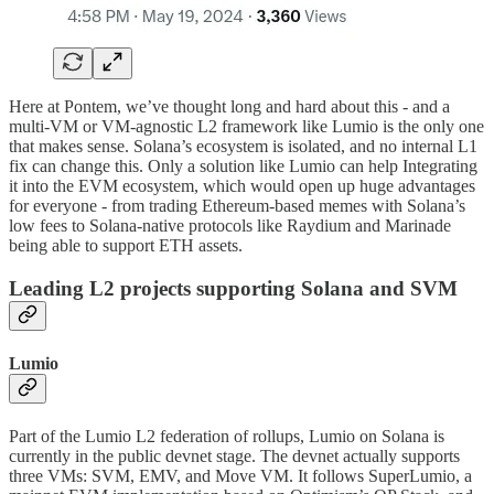
Here at Pontem, we’ve thought long and hard about this - and a
multi-VM or VM-agnostic L2 framework like Lumio is the only one
that makes sense. Solana’s ecosystem is isolated, and no internal L1
fix can change this. Only a solution like Lumio can help Integrating
it into the EVM ecosystem, which would open up huge advantages
for everyone - from trading Ethereum-based memes with Solana’s
low fees to Solana-native protocols like Raydium and Marinade
being able to support ETH assets.
Leading L2 projects supporting Solana and SVM
Lumio
Part of the Lumio L2 federation of rollups, Lumio on Solana is
currently in the public devnet stage. The devnet actually supports
three VMs: SVM, EMV, and Move VM. It follows SuperLumio, a