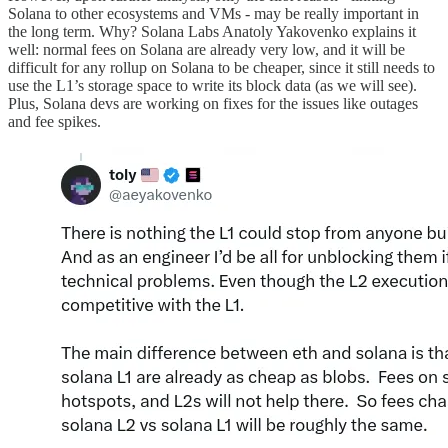
Solana to other ecosystems and VMs - may be really important in
the long term. Why? Solana Labs Anatoly Yakovenko explains it
well: normal fees on Solana are already very low, and it will be
difficult for any rollup on Solana to be cheaper, since it still needs to
use the L1’s storage space to write its block data (as we will see).
Plus, Solana devs are working on fixes for the issues like outages
and fee spikes.