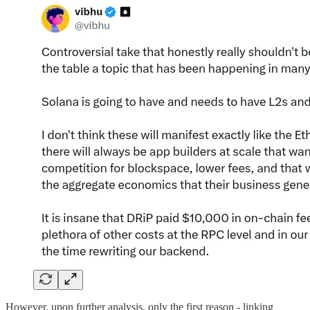
However, upon further analysis, only the first reason - linking