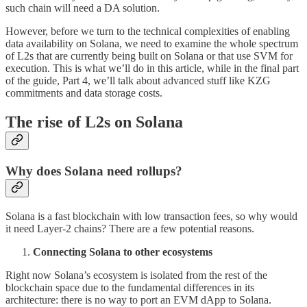
such chain will need a DA solution.
However, before we turn to the technical complexities of enabling
data availability on Solana, we need to examine the whole spectrum
of L2s that are currently being built on Solana or that use SVM for
execution. This is what we’ll do in this article, while in the final part
of the guide, Part 4, we’ll talk about advanced stuff like KZG
commitments and data storage costs.
The rise of L2s on Solana
Why does Solana need rollups?
Solana is a fast blockchain with low transaction fees, so why would
it need Layer-2 chains? There are a few potential reasons.
Connecting Solana to other ecosystems
Right now Solana’s ecosystem is isolated from the rest of the
blockchain space due to the fundamental differences in its
architecture: there is no way to port an EVM dApp to Solana.