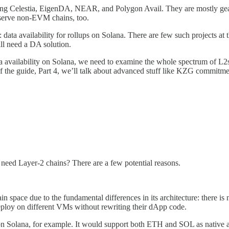
luding Celestia, EigenDA, NEAR, and Polygon Avail. They are mostly ge
o serve non-EVM chains, too.
pic: data availability for rollups on Solana. There are few such projects
ll need a DA solution.
a availability on Solana, we need to examine the whole spectrum of L2s
rt of the guide, Part 4, we’ll talk about advanced stuff like KZG commitm
t need Layer-2 chains? There are a few potential reasons.
ain space due to the fundamental differences in its architecture: there
eploy on different VMs without rewriting their dApp code.
on Solana, for example. It would support both ETH and SOL as native a