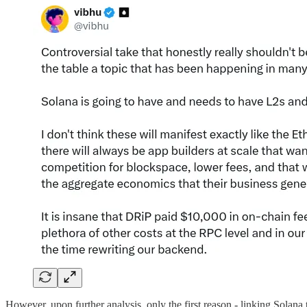
However, upon further analysis, only the first reason - linking Sola