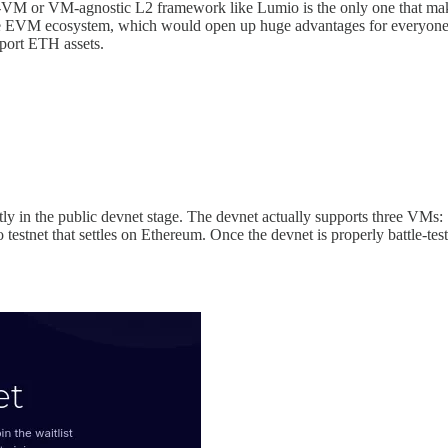
-VM or VM-agnostic L2 framework like Lumio is the only one that makes
o the EVM ecosystem, which would open up huge advantages for everyon
port ETH assets.
rently in the public devnet stage. The devnet actually supports thr
tnet that settles on Ethereum. Once the devnet is properly battle-tested