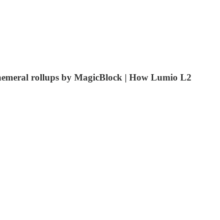
ephemeral rollups by MagicBlock | How Lumio L2