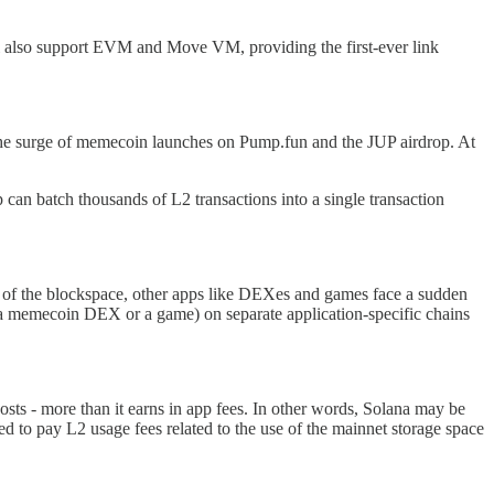
l also support EVM and Move VM, providing the first-ever link
 the surge of memecoin launches on Pump.fun and the JUP airdrop. At
 can batch thousands of L2 transactions into a single transaction
lot of the blockspace, other apps like DEXes and games face a sudden
 a memecoin DEX or a game) on separate application-specific chains
ts - more than it earns in app fees. In other words, Solana may be
ed to pay L2 usage fees related to the use of the mainnet storage space