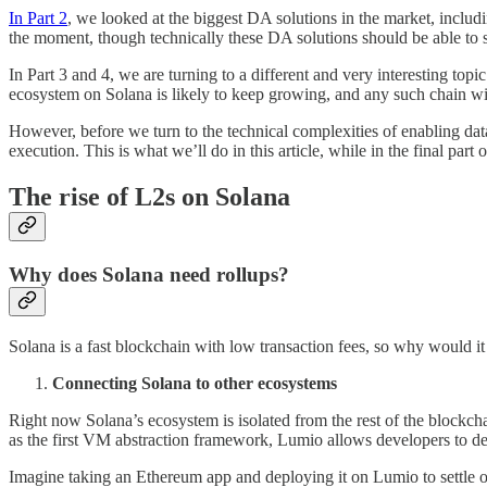
In Part 2
, we looked at the biggest DA solutions in the market, inc
the moment, though technically these DA solutions should be able t
In Part 3 and 4, we are turning to a different and very interesting to
ecosystem on Solana is likely to keep growing, and any such chain wi
However, before we turn to the technical complexities of enabling dat
execution. This is what we’ll do in this article, while in the final pa
The rise of L2s on Solana
Why does Solana need rollups?
Solana is a fast blockchain with low transaction fees, so why would i
Connecting Solana to other ecosystems
Right now Solana’s ecosystem is isolated from the rest of the blockch
as the first VM abstraction framework, Lumio allows developers to d
Imagine taking an Ethereum app and deploying it on Lumio to settle 