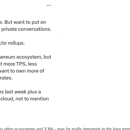
na to other ecosystems and VMs - may be really important in the long t