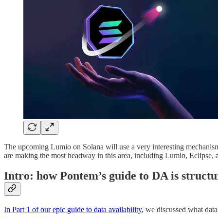
The upcoming Lumio on Solana will use a very interesting mechanism fo
are making the most headway in this area, including Lumio, Eclipse,
Intro: how Pontem’s guide to DA is struct
In Part 1 of our epic guide to data availability
, we discussed what data 