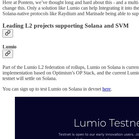
Here at Pontem, we’ve thought long and hard about this - and a multi
change this. Only a solution like Lumio can help Integrating it int
Solana-native protocols like Raydium and Marinade being able to sup
Leading L2 projects supporting Solana and SVM
Lumio
Part of the Lumio L2 federation of rollups, Lumio on Solana is cur
implementation based on Optimism’s OP Stack, and the current Lumio tes
testnet will settle on Solana.
You can sign up to test Lumio on Solana in devnet
here
.