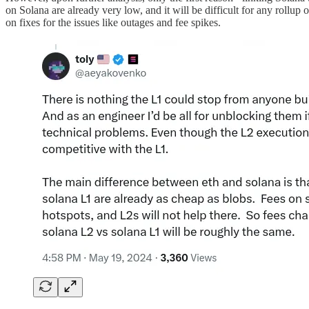
on Solana are already very low, and it will be difficult for any rollup 
on fixes for the issues like outages and fee spikes.