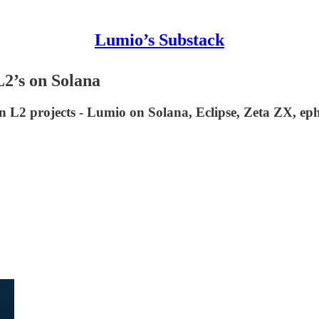
Lumio’s Substack
 L2’s on Solana
in L2 projects - Lumio on Solana, Eclipse, Zeta ZX, 