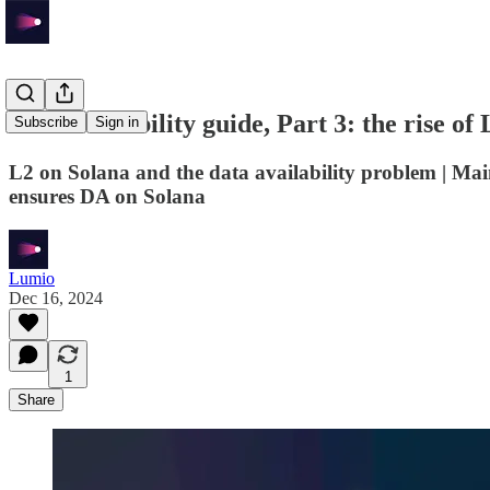
Data availability guide, Part 3: the rise of
Subscribe
Sign in
L2 on Solana and the data availability problem | Ma
ensures DA on Solana
Lumio
Dec 16, 2024
1
Share