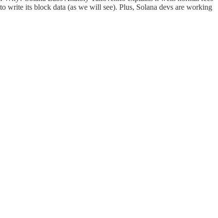
e to write its block data (as we will see). Plus, Solana devs are working