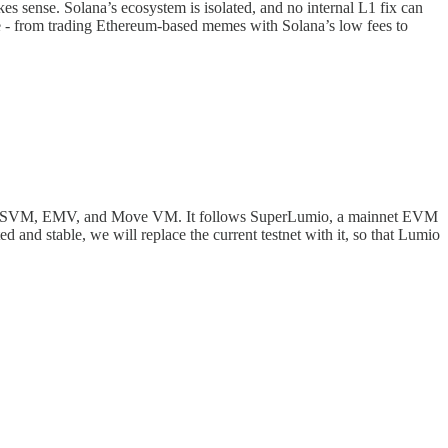
 sense. Solana’s ecosystem is isolated, and no internal L1 fix can
e - from trading Ethereum-based memes with Solana’s low fees to
ee VMs: SVM, EMV, and Move VM. It follows SuperLumio, a mainnet EVM
 and stable, we will replace the current testnet with it, so that Lumio