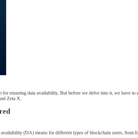
r ensuring data availability. But before we delve into it, we have to e
 and Zeta X.
ured
availability (DA) means for different types of blockchain users, from f