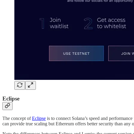
Eclipse
The concept of
Eclipse
is to connect Solana’s speed and performance w
can provide true scaling but Ethereum offers better security than any 
Note the differences between Eclipse and Lumio: the current version 