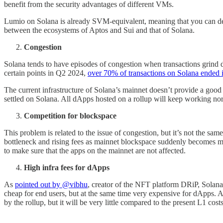
benefit from the security advantages of different VMs.
Lumio on Solana is already SVM-equivalent, meaning that you can dep
between the ecosystems of Aptos and Sui and that of Solana.
Congestion
Solana tends to have episodes of congestion when transactions grind 
certain points in Q2 2024,
over 70% of transactions on Solana ended i
The current infrastructure of Solana’s mainnet doesn’t provide a good 
settled on Solana. All dApps hosted on a rollup will keep working no
Competition for blockspace
This problem is related to the issue of congestion, but it’s not the s
bottleneck and rising fees as mainnet blockspace suddenly becomes m
to make sure that the apps on the mainnet are not affected.
High infra fees for dApps
As
pointed out by @vibhu
, creator of the NFT platform DRiP, Solana
cheap for end users, but at the same time very expensive for dApps. An
by the rollup, but it will be very little compared to the present L1 cost