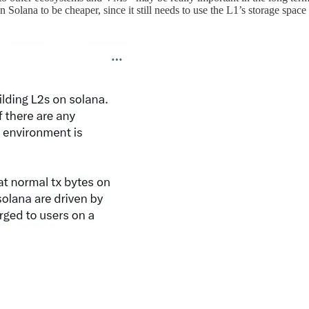
on Solana to be cheaper, since it still needs to use the L1’s storage spac