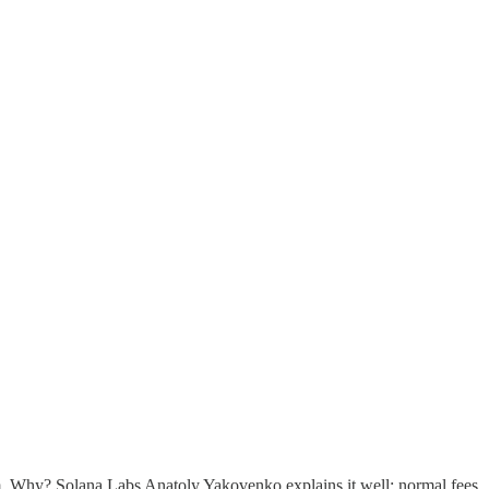
erm. Why? Solana Labs Anatoly Yakovenko explains it well: normal fees