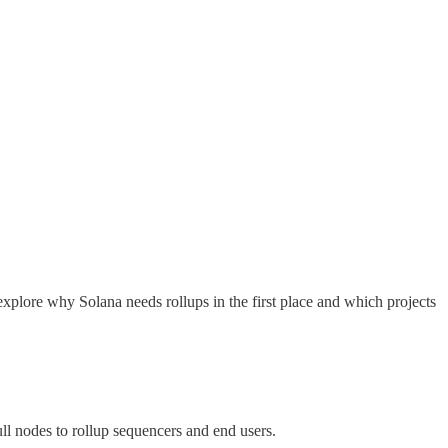
xplore why Solana needs rollups in the first place and which projects
ull nodes to rollup sequencers and end users.