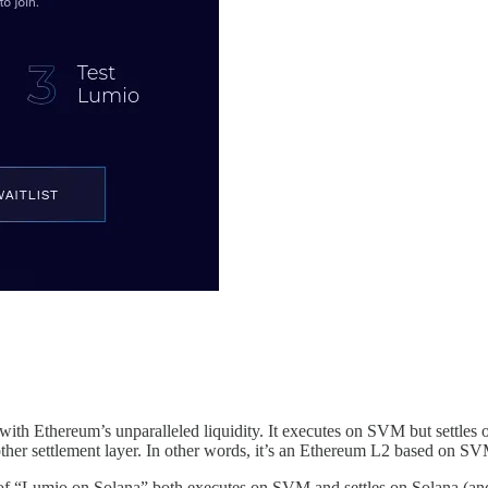
ith Ethereum’s unparalleled liquidity. It executes on SVM but settles 
other settlement layer. In other words, it’s an Ethereum L2 based on SV
of “Lumio on Solana” both executes on SVM and settles on Solana (and 