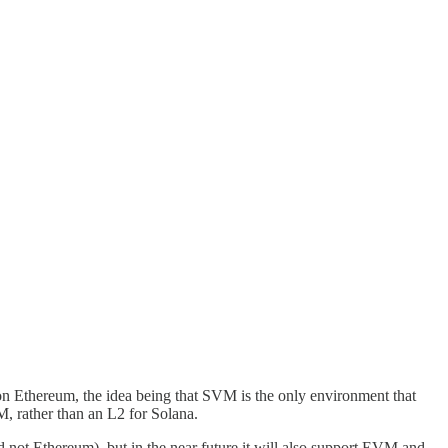
on Ethereum, the idea being that SVM is the only environment that
M, rather than an L2 for Solana.
not Ethereum), but in the near future it will also support EVM and