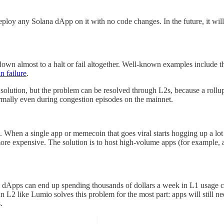
loy any Solana dApp on it with no code changes. In the future, it wil
down almost to a halt or fail altogether. Well-known examples include
n failure
.
solution, but the problem can be resolved through L2s, because a rollup
rmally even during congestion episodes on the mainnet.
ame. When a single app or memecoin that goes viral starts hogging up a 
ore expensive. The solution is to host high-volume apps (for example,
 dApps can end up spending thousands of dollars a week in L1 usage cos
 L2 like Lumio solves this problem for the most part: apps will still ne
s.