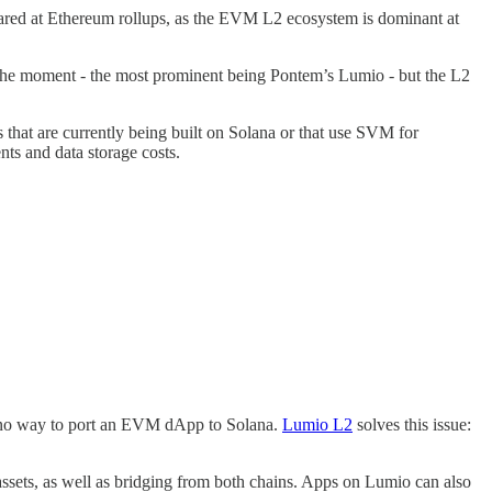
ared at Ethereum rollups, as the EVM L2 ecosystem is dominant at
 at the moment - the most prominent being Pontem’s Lumio - but the L2
 that are currently being built on Solana or that use SVM for
ents and data storage costs.
 is no way to port an EVM dApp to Solana.
Lumio L2
solves this issue:
ssets, as well as bridging from both chains. Apps on Lumio can also